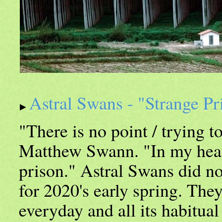
Astral Swans - "Strange Pr
"There is no point / trying t
Matthew Swann. "In my head 
prison." Astral Swans did no
for 2020's early spring. They
everyday and all its habitual