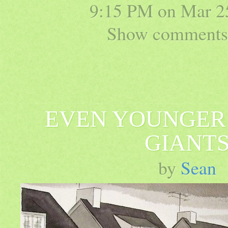
9:15 PM on
Mar 2
Show comments 
EVEN YOUNGER
GIANT
by
Sean