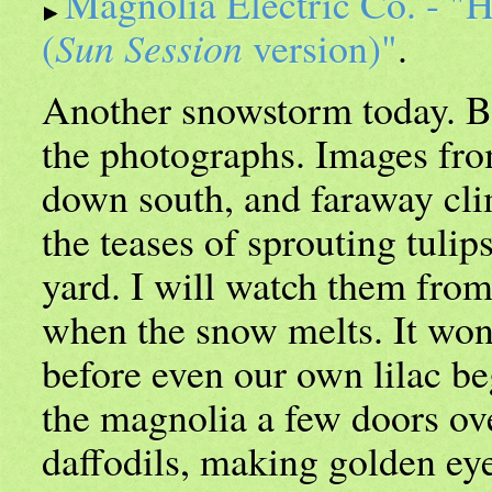
Magnolia Electric Co. - "
(
Sun Session
version)"
.
Another snowstorm today. Bu
the photographs. Images fro
down south, and faraway cli
the teases of sprouting tuli
yard. I will watch them fr
when the snow melts. It won
before even our own lilac be
the magnolia a few doors ove
daffodils, making golden eye