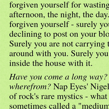
forgiven yourself for wasting
afternoon, the night, the da
forgiven yourself - surely yo
declining to post on your bl
Surely you are not carrying 
around with you. Surely you
inside the house with it.
Have you come a long way?
wherefrom?
Nap Eyes' Nige
of rock's rare mystics - what
sometimes called a "medium