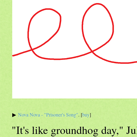
Nova Nova - "Prisoner's Song"
. [
buy
]
"It's like groundhog day," Ju