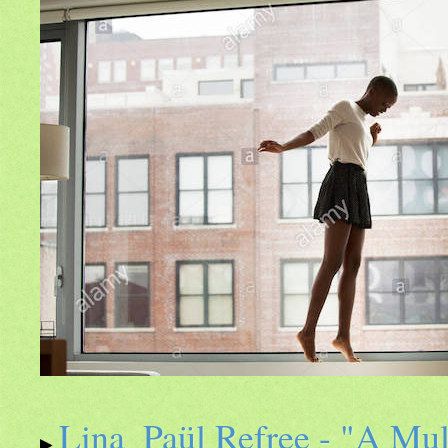
Lina_Paül Refree - "A Mulh