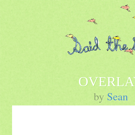
OVERLA
by
Sean