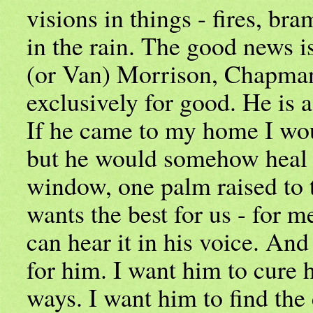
visions in things - fires, bra
in the rain. The good news i
(or Van) Morrison, Chapman
exclusively for good. He is a
If he came to my home I wou
but he would somehow heal 
window, one palm raised to 
wants the best for us - for m
can hear it in his voice. And
for him. I want him to cure h
ways. I want him to find the 