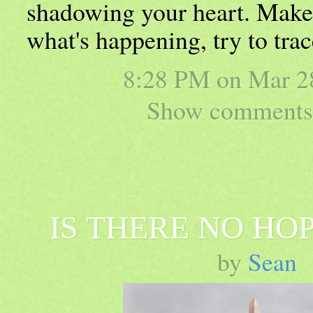
shadowing your heart. Make
what's happening, try to trac
8:28 PM on
Mar 2
Show comments 
IS THERE NO HO
by
Sean