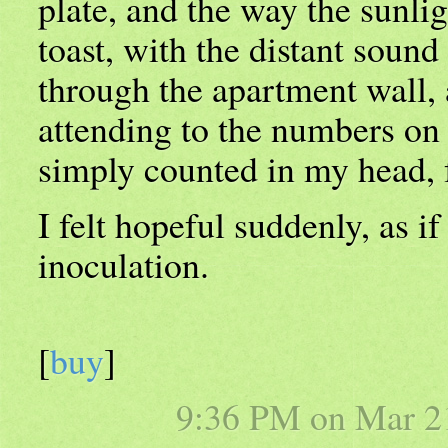
plate, and the way the sunligh
toast, with the distant sound
through the apartment wall, 
attending to the numbers on 
simply counted in my head, 
I felt hopeful suddenly, as i
inoculation.
[
buy
]
9:36 PM on
Mar 2