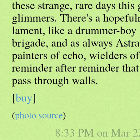
these strange, rare days this
glimmers. There's a hopefuln
lament, like a drummer-boy a
brigade, and as always Astr
painters of echo, wielders of
reminder after reminder tha
pass through walls.
[
buy
]
(
photo source
)
8:33 PM on
Mar 2