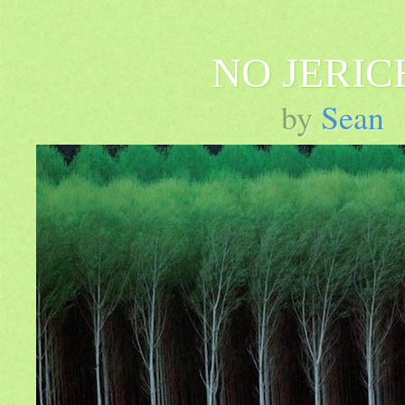
NO JERIC
by
Sean