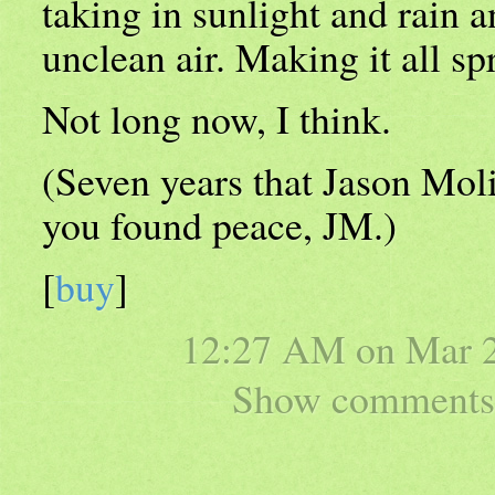
taking in sunlight and rain an
unclean air. Making it all sp
Not long now, I think.
(Seven years that Jason Mol
you found peace, JM.)
[
buy
]
12:27 AM on
Mar 
Show comments 