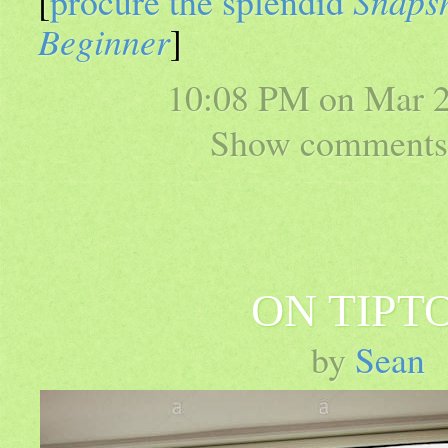
[
procure the splendid
Snapsh
Beginner
]
10:08 PM on
Mar 2
Show comments 
ON TIPT
by
Sean