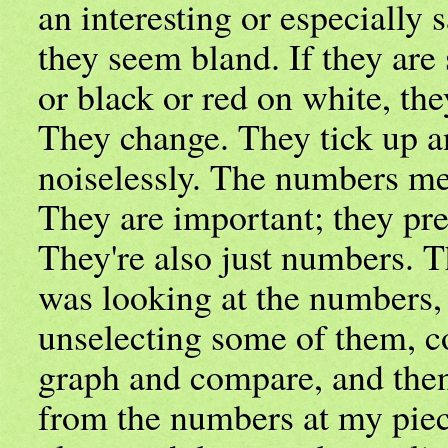
an interesting or especially s
they seem bland. If they are s
or black or red on white, th
They change. They tick up 
noiselessly. The numbers m
They are important; they pred
They're also just numbers. 
was looking at the numbers,
unselecting some of them, c
graph and compare, and the
from the numbers at my piece