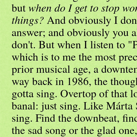
but
when do I get to stop wo
things?
And obviously I don
answer; and obviously you a
don't. But when I listen to "
which is to me the most prec
prior musical age, a downt
way back in 1986, the though
gotta sing. Overtop of that 
banal: just sing. Like Márta
sing. Find the downbeat, fin
the sad song or the glad one