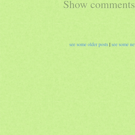
Show comments 
see some older posts
|
see some ne