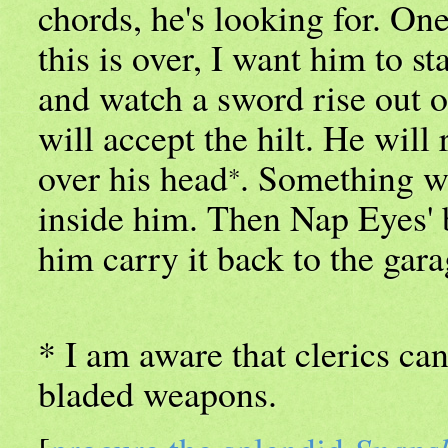
chords, he's looking for. One 
this is over, I want him to st
and watch a sword rise out 
will accept the hilt. He will
over his head
. Something w
*
inside him. Then Nap Eyes' b
him carry it back to the gara
* I am aware that clerics can
bladed weapons.