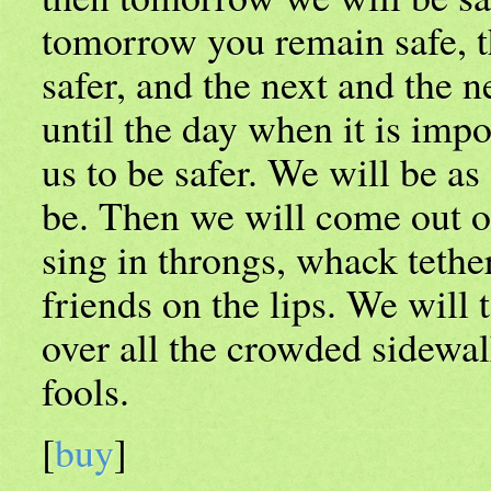
tomorrow you remain safe, t
safer, and the next and the n
until the day when it is impo
us to be safer. We will be as
be. Then we will come out 
sing in throngs, whack tether
friends on the lips. We will 
over all the crowded sidewal
fools.
[
buy
]