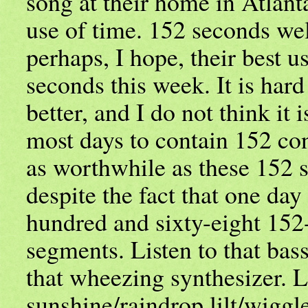
song at their home in Atlant
use of time. 152 seconds wel
perhaps, I hope, their best u
seconds this week. It is har
better, and I do not think it i
most days to contain 152 co
as worthwhile as these 152 s
despite the fact that one day
hundred and sixty-eight 152
segments. Listen to that bass
that wheezing synthesizer. L
sunshine/raindrop lilt/wiggle