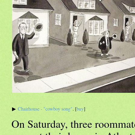
Chairhouse - "cowboy song"
. [
buy
]
On Saturday, three roommate