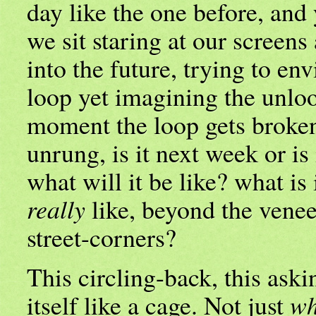
day like the one before, and
we sit staring at our screens
into the future, trying to envi
loop yet imagining the unloo
moment the loop gets broken
unrung, is it next week or is 
what will it be like? what is 
really
like, beyond the veneer
street-corners?
This circling-back, this askin
itself like a cage. Not just
wh