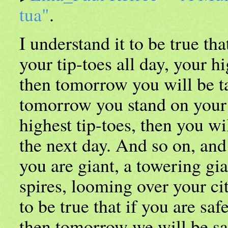
tua"
.
I understand it to be true tha
your tip-toes all day, your hi
then tomorrow you will be ta
tomorrow you stand on your 
highest tip-toes, then you wil
the next day. And so on, and 
you are giant, a towering gia
spires, looming over your cit
to be true that if you are safe
then tomorrow we will be sa