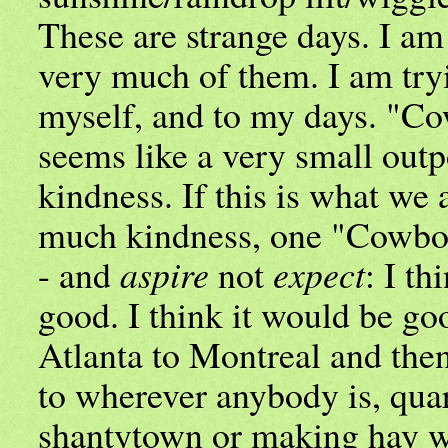
These are strange days. I am
very much of them. I am tryi
myself, and to my days. "C
seems like a very small out
kindness. If this is what we 
much kindness, one "Cowbo
- and
aspire
not
expect
: I th
good. I think it would be go
Atlanta to Montreal and then
to wherever anybody is, quar
shantytown or making hay w