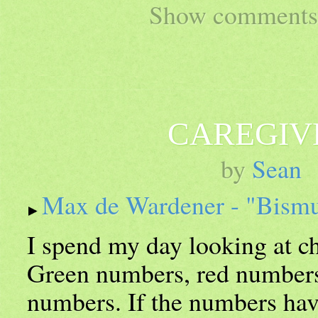
Show comments 
CAREGIV
by
Sean
Max de Wardener - "Bism
I spend my day looking at 
Green numbers, red numbers
numbers. If the numbers hav