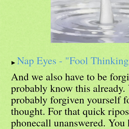
Nap Eyes - "Fool Thinkin
And we also have to be forg
probably know this already.
probably forgiven yourself f
thought. For that quick ripos
phonecall unanswered. You 