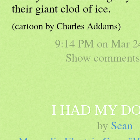
their giant clod of ice.
(cartoon by Charles Addams)
9:14 PM on
Mar 2
Show comments 
I HAD MY D
by
Sean